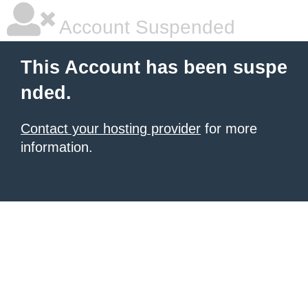
Account Suspended
This Account has been suspe
nded.
Contact your hosting provider
for more
information.