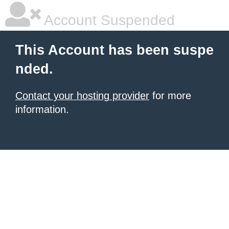
Account Suspended
This Account has been suspe
nded.
Contact your hosting provider
for more
information.