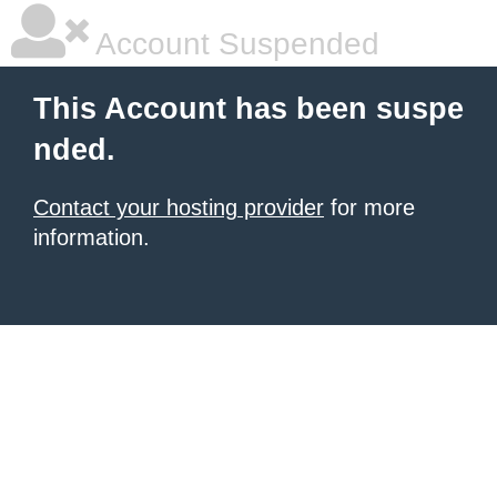
Account Suspended
This Account has been suspe
nded.
Contact your hosting provider
for more
information.