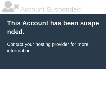
Account Suspended
This Account has been suspe
nded.
Contact your hosting provider
for more
information.