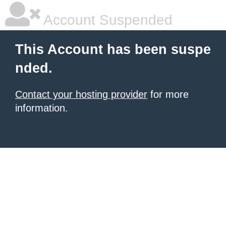
Account Suspended
This Account has been suspe
nded.
Contact your hosting provider
for more
information.