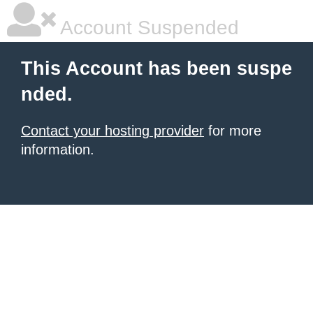
Account Suspended
This Account has been suspe
nded.
Contact your hosting provider
for more
information.