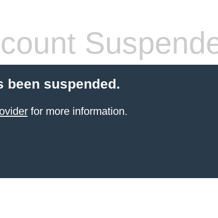
count Suspend
s been suspended.
ovider
for more information.