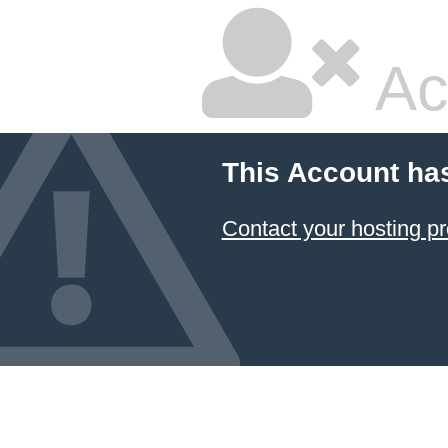
Ac
This Account ha
Contact your hosting pr