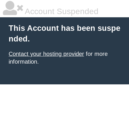
Account Suspended
This Account has been suspe
nded.
Contact your hosting provider
for more
information.