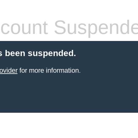
count Suspend
s been suspended.
ovider
for more information.