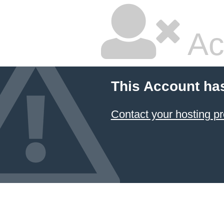
Ac
This Account ha
Contact your hosting pr