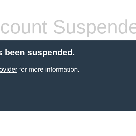
count Suspend
s been suspended.
ovider
for more information.