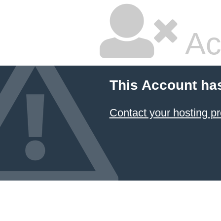
Ac
This Account ha
Contact your hosting pr