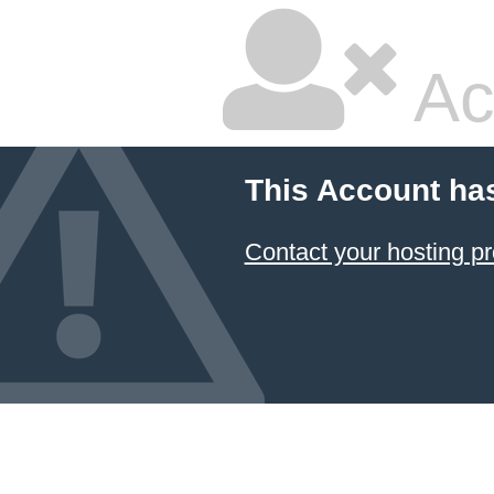
Ac
This Account ha
Contact your hosting pr