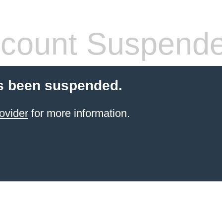
count Suspend
s been suspended.
ovider
for more information.