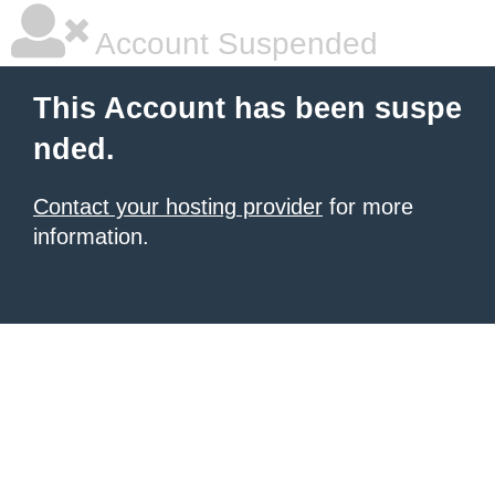
Account Suspended
This Account has been suspe
nded.
Contact your hosting provider
for more
information.